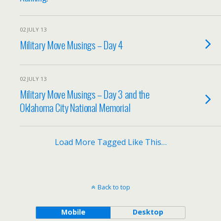
02 JULY 13
Military Move Musings – Day 4
02 JULY 13
Military Move Musings – Day 3 and the
Oklahoma City National Memorial
Load More Tagged Like This…
Back to top
Mobile
Desktop