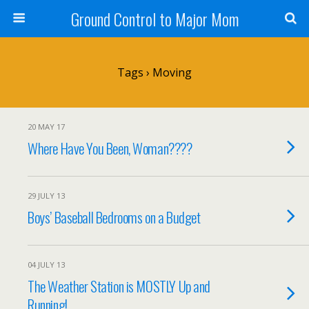
Ground Control to Major Mom
Tags › Moving
20 MAY 17
Where Have You Been, Woman????
29 JULY 13
Boys’ Baseball Bedrooms on a Budget
04 JULY 13
The Weather Station is MOSTLY Up and
Running!