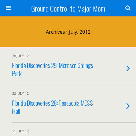
Ground Control to Major Mom
Archives › July, 2012
30 JULY 12
Florida Discoveries 29: Morrison Springs
Park
22 JULY 12
Florida Discoveries 28: Pensacola MESS
Hall
21 JULY 12