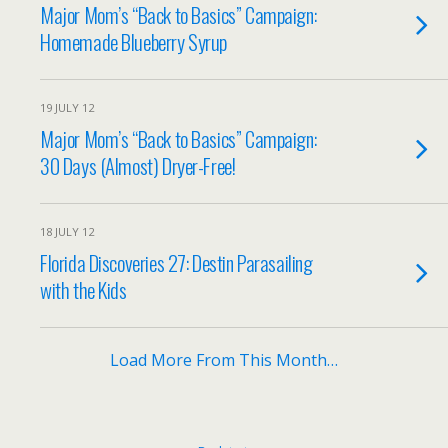
Major Mom’s “Back to Basics” Campaign:
Homemade Blueberry Syrup
19 JULY 12
Major Mom’s “Back to Basics” Campaign:
30 Days (Almost) Dryer-Free!
18 JULY 12
Florida Discoveries 27: Destin Parasailing
with the Kids
Load More From This Month…