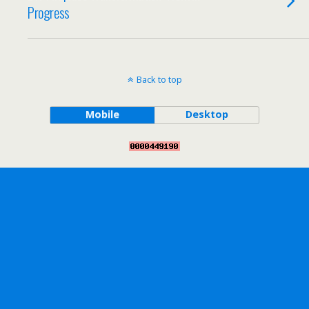
Progress
Back to top
Mobile
Desktop