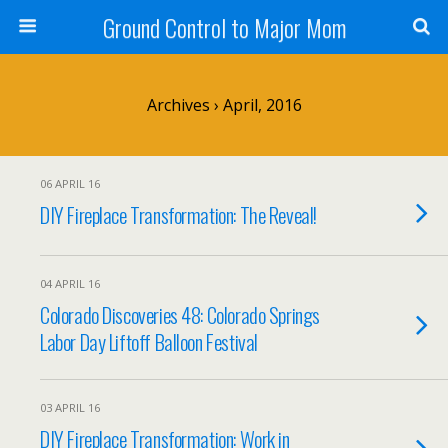
Ground Control to Major Mom
Archives › April, 2016
06 APRIL 16
DIY Fireplace Transformation: The Reveal!
04 APRIL 16
Colorado Discoveries 48: Colorado Springs
Labor Day Liftoff Balloon Festival
03 APRIL 16
DIY Fireplace Transformation: Work in