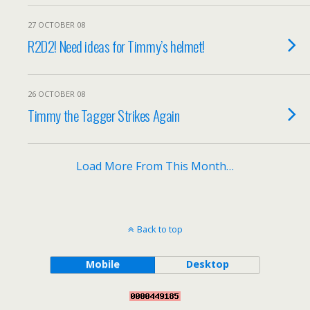
27 OCTOBER 08
R2D2! Need ideas for Timmy’s helmet!
26 OCTOBER 08
Timmy the Tagger Strikes Again
Load More From This Month…
Back to top
Mobile
Desktop