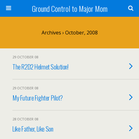
Ground Control to Major Mom
Archives › October, 2008
29 OCTOBER 08
The R2D2 Helmet Solution!
29 OCTOBER 08
My Future Fighter Pilot?
28 OCTOBER 08
Like Father, Like Son