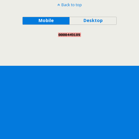
Back to top
Mobile
Desktop