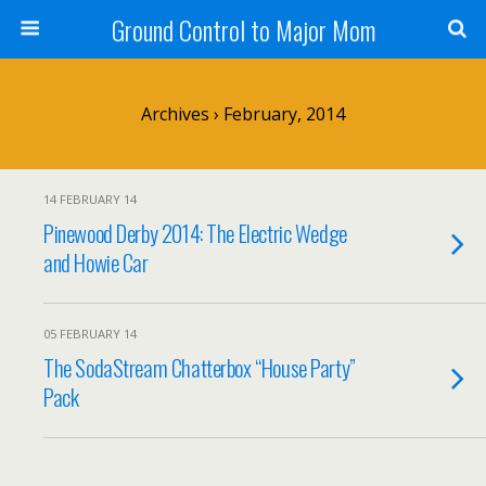
Ground Control to Major Mom
Archives › February, 2014
14 FEBRUARY 14
Pinewood Derby 2014: The Electric Wedge
and Howie Car
05 FEBRUARY 14
The SodaStream Chatterbox “House Party”
Pack