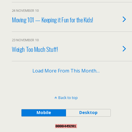
24 NOVEMBER 10
Moving 101 — Keeping it Fun for the Kids!
23 NOVEMBER 10
Weigh Too Much Stuff!
Load More From This Month…
Back to top
Mobile
Desktop