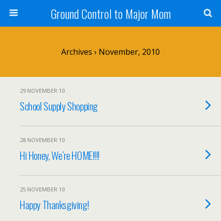
Ground Control to Major Mom
Archives › November, 2010
29 NOVEMBER 10
School Supply Shopping
28 NOVEMBER 10
Hi Honey, We’re HOME!!!!
25 NOVEMBER 10
Happy Thanksgiving!