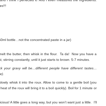
and I think I perfected it! And I even measured the ingredients.
es!!!
250ml bottle…not the concentrated paste in a jar)
elt the butter, then whisk in the flour. Ta da! Now you have a
tirring constantly, until it just starts to brown. 5-7 minutes.
ick your gravy will be…different people have different tastes…
e).
slowly whisk it into the roux. Allow to come to a gentle boil (you
heat of the roux will bring it to a boil quickly). Boil for 1 minute or
ious! A little goes a long way, but you won’t want just a little. I’ll