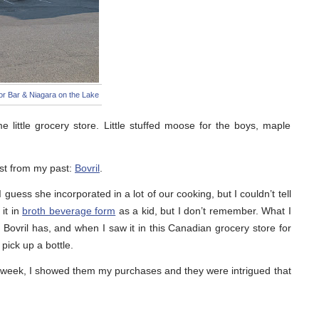
r Bar & Niagara on the Lake
 little grocery store. Little stuffed moose for the boys, maple
ast from my past:
Bovril
.
guess she incorporated in a lot of our cooking, but I couldn’t tell
 it in
broth beverage form
as a kid, but I don’t remember. What I
 Bovril has, and when I saw it in this Canadian grocery store for
 pick up a bottle.
 week, I showed them my purchases and they were intrigued that