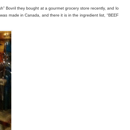
h” Bovril they bought at a gourmet grocery store recently, and lo
 was made in Canada, and there it is in the ingredient list, “BEEF