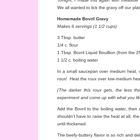
Tonight, I made this again with meatloaf 
We all wanted to lick the gravy off our plat
Homemade Bovril Gravy
Makes 6 servings (1 1/2 cups)
3 Tbsp. butter
1/4 c. flour
1 Tbsp. Bovril Liquid Bouillion (from the 
1 1/2 c. boiling water
In a small saucepan over medium heat, m
roux! Heat the roux over low-medium heat, s
(The darker this roux gets, the less th
experiment and come up with what you lik
Add the Bovril to the boiling water, then 
shouldn’t have to raise the heat at all, the 
until thickened.
The beefy-buttery flavor is so rich and delic