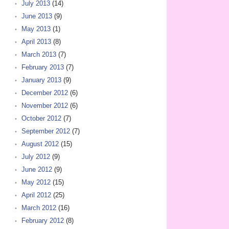
July 2013
(14)
June 2013
(9)
May 2013
(1)
April 2013
(8)
March 2013
(7)
February 2013
(7)
January 2013
(9)
December 2012
(6)
November 2012
(6)
October 2012
(7)
September 2012
(7)
August 2012
(15)
July 2012
(9)
June 2012
(9)
May 2012
(15)
April 2012
(25)
March 2012
(16)
February 2012
(8)