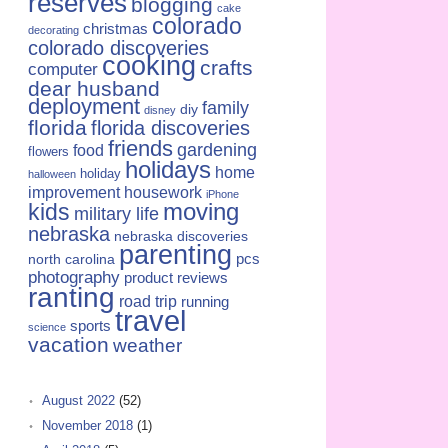
reserves
blogging
cake
colorado
christmas
decorating
colorado discoveries
cooking
crafts
computer
dear husband
deployment
family
diy
disney
florida
florida discoveries
friends
gardening
food
flowers
holidays
home
holiday
halloween
improvement
housework
iPhone
kids
moving
military life
nebraska
nebraska discoveries
parenting
pcs
north carolina
photography
product reviews
ranting
road trip
running
travel
sports
science
vacation
weather
August 2022
(52)
November 2018
(1)