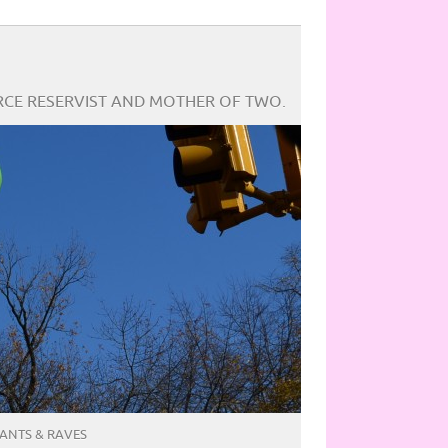
ORCE RESERVIST AND MOTHER OF TWO.
ANTS & RAVES