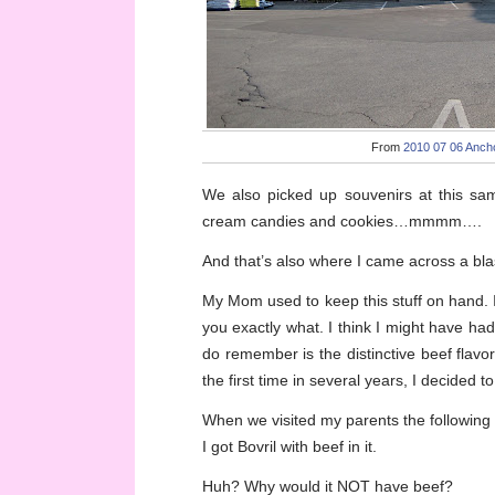
From
2010 07 06 Ancho
We also picked up souvenirs at this same
cream candies and cookies…mmmm….
And that’s also where I came across a bl
My Mom used to keep this stuff on hand. I 
you exactly what. I think I might have had
do remember is the distinctive beef flavor
the first time in several years, I decided to
When we visited my parents the following
I got Bovril with beef in it.
Huh? Why would it NOT have beef?