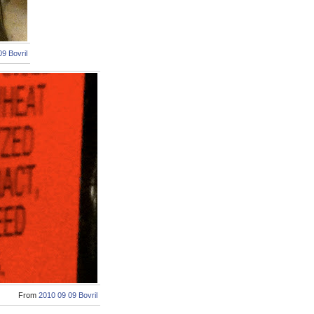
9 Bovril
From
2010 09 09 Bovril