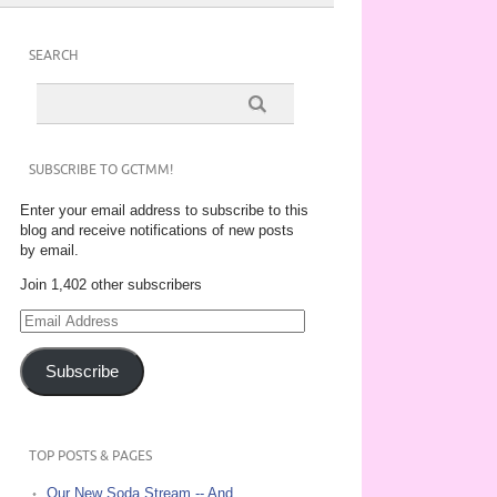
SEARCH
SUBSCRIBE TO GCTMM!
Enter your email address to subscribe to this
blog and receive notifications of new posts
by email.
Join 1,402 other subscribers
Email
Address
Subscribe
TOP POSTS & PAGES
Our New Soda Stream -- And