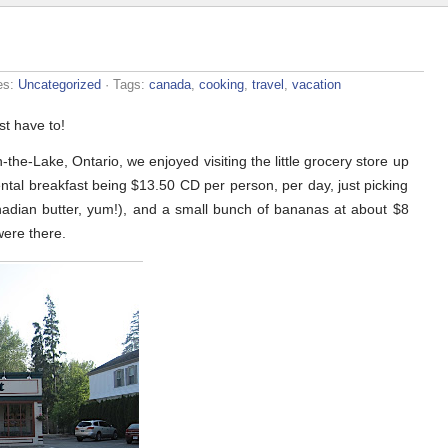
es:
Uncategorized
· Tags:
canada
,
cooking
,
travel
,
vacation
st have to!
he-Lake, Ontario, we enjoyed visiting the little grocery store up
ental breakfast being $13.50 CD per person, per day, just picking
anadian butter, yum!), and a small bunch of bananas at about $8
were there.