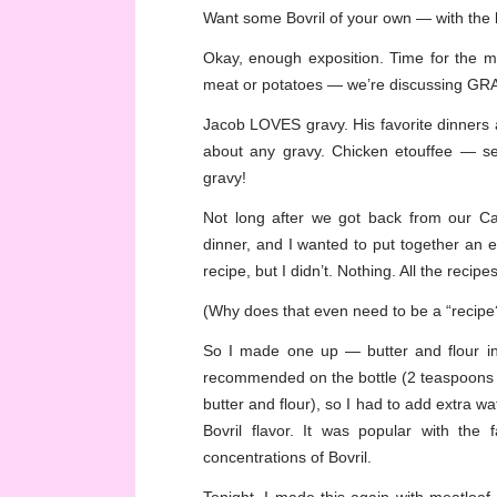
Want some Bovril of your own — with the
Okay, enough exposition. Time for the me
meat or potatoes — we’re discussing GR
Jacob LOVES gravy. His favorite dinners a
about any gravy. Chicken etouffee — se
gravy!
Not long after we got back from our Ca
dinner, and I wanted to put together an ea
recipe, but I didn’t. Nothing. All the reci
(Why does that even need to be a “recipe?” 
So I made one up — butter and flour in 
recommended on the bottle (2 teaspoons p
butter and flour), so I had to add extra w
Bovril flavor. It was popular with the
concentrations of Bovril.