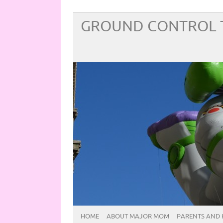
GROUND CONTROL 
HOME
ABOUT MAJOR MOM
PARENTS AND 