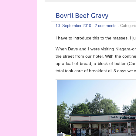
Bovril Beef Gravy
10. September 2010
·
2 comments
· Categori
I have to introduce this to the masses. I ju
When Dave and I were visiting Niagara-on-t
the street from our hotel. With the contin
up a loaf of bread, a block of butter (C
total took care of breakfast all 3 days we 