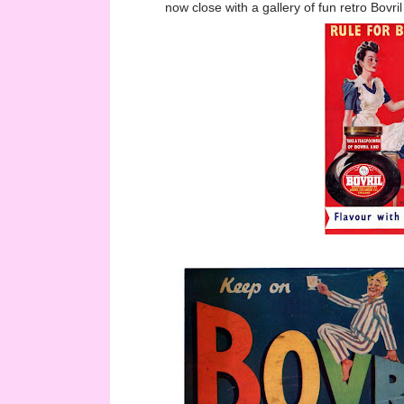
now close with a gallery of fun retro Bovril