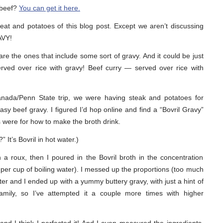
 beef?
You can get it here.
at and potatoes of this blog post. Except we aren’t discussing
AVY!
re the ones that include some sort of gravy. And it could be just
rved over rice with gravy! Beef curry — served over rice with
nada/Penn State trip, we were having steak and potatoes for
sy beef gravy. I figured I’d hop online and find a “Bovril Gravy”
pes were for how to make the broth drink.
It’s Bovril in hot water.)
a roux, then I poured in the Bovril broth in the concentration
er cup of boiling water). I messed up the proportions (too much
ater and I ended up with a yummy buttery gravy, with just a hint of
 family, so I’ve attempted it a couple more times with higher