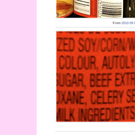
From
2010 09 0