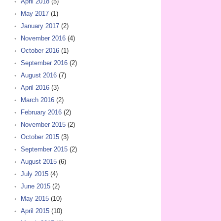
April 2018
(5)
May 2017
(1)
January 2017
(2)
November 2016
(4)
October 2016
(1)
September 2016
(2)
August 2016
(7)
April 2016
(3)
March 2016
(2)
February 2016
(2)
November 2015
(2)
October 2015
(3)
September 2015
(2)
August 2015
(6)
July 2015
(4)
June 2015
(2)
May 2015
(10)
April 2015
(10)