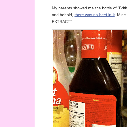
My parents showed me the bottle of “Britis
and behold,
there was no beef in it
. Mine
EXTRACT”: