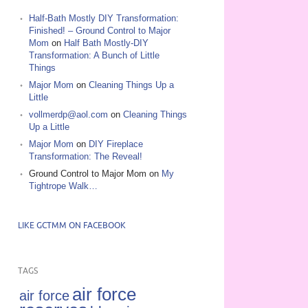
Half-Bath Mostly DIY Transformation:
Finished! – Ground Control to Major
Mom
on
Half Bath Mostly-DIY
Transformation: A Bunch of Little
Things
Major Mom
on
Cleaning Things Up a
Little
vollmerdp@aol.com
on
Cleaning Things
Up a Little
Major Mom
on
DIY Fireplace
Transformation: The Reveal!
Ground Control to Major Mom
on
My
Tightrope Walk…
LIKE GCTMM ON FACEBOOK
TAGS
air force
air force