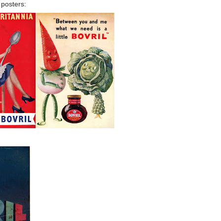
 posters: