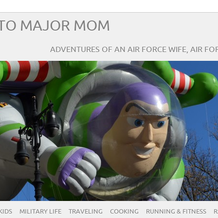
TO MAJOR MOM
ADVENTURES OF AN AIR FORCE WIFE, AIR F
KIDS
MILITARY LIFE
TRAVELING
COOKING
RUNNING & FITNESS
R