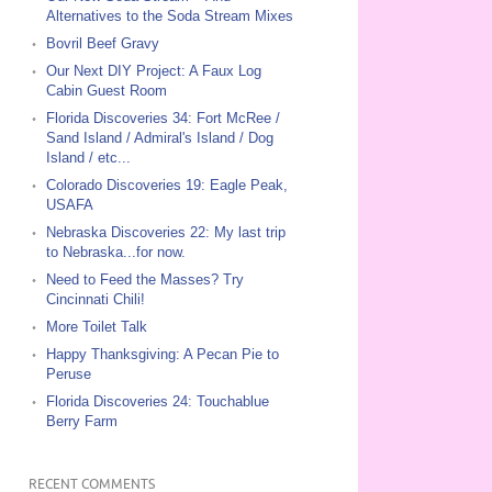
Alternatives to the Soda Stream Mixes
Bovril Beef Gravy
Our Next DIY Project: A Faux Log
Cabin Guest Room
Florida Discoveries 34: Fort McRee /
Sand Island / Admiral's Island / Dog
Island / etc...
Colorado Discoveries 19: Eagle Peak,
USAFA
Nebraska Discoveries 22: My last trip
to Nebraska...for now.
Need to Feed the Masses? Try
Cincinnati Chili!
More Toilet Talk
Happy Thanksgiving: A Pecan Pie to
Peruse
Florida Discoveries 24: Touchablue
Berry Farm
RECENT COMMENTS