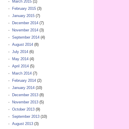
March 2015
(1)
February 2015
(3)
January 2015
(7)
December 2014
(7)
November 2014
(3)
September 2014
(4)
August 2014
(8)
July 2014
(6)
May 2014
(4)
April 2014
(5)
March 2014
(7)
February 2014
(2)
January 2014
(10)
December 2013
(8)
November 2013
(5)
October 2013
(9)
September 2013
(10)
August 2013
(3)