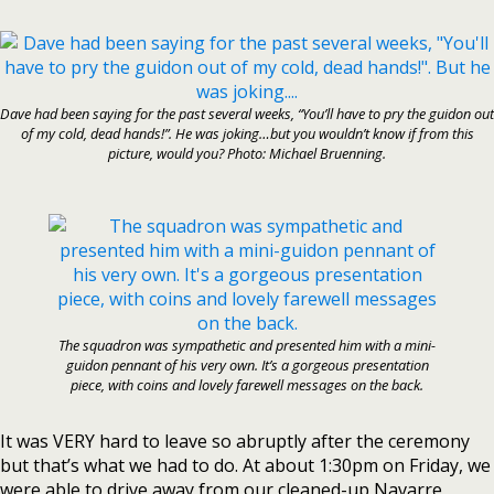
Dave had been saying for the past several weeks, “You’ll have to pry the guidon out
of my cold, dead hands!”. He was joking…but you wouldn’t know if from this
picture, would you? Photo: Michael Bruenning.
The squadron was sympathetic and presented him with a mini-
guidon pennant of his very own. It’s a gorgeous presentation
piece, with coins and lovely farewell messages on the back.
It was VERY hard to leave so abruptly after the ceremony
but that’s what we had to do. At about 1:30pm on Friday, we
were able to drive away from our cleaned-up Navarre