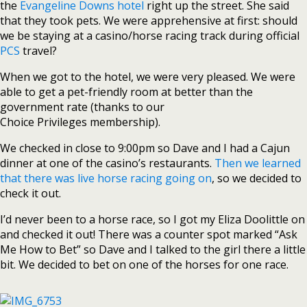
the
Evangeline Downs hotel
right up the street. She said
that they took pets. We were apprehensive at first: should
we be staying at a casino/horse racing track during official
PCS
travel?
When we got to the hotel, we were very pleased. We were
able to get a pet-friendly room at better than the
government rate (thanks to our
Choice Privileges membership).
We checked in close to 9:00pm so Dave and I had a Cajun
dinner at one of the casino’s restaurants.
Then we learned
that there was live horse racing going on
, so we decided to
check it out.
I’d never been to a horse race, so I got my Eliza Doolittle on
and checked it out! There was a counter spot marked “Ask
Me How to Bet” so Dave and I talked to the girl there a little
bit. We decided to bet on one of the horses for one race.