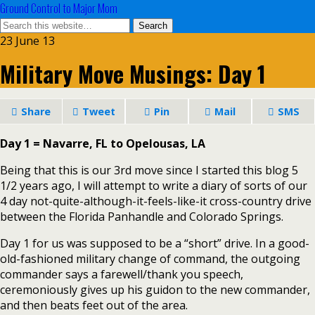
Ground Control to Major Mom
23 June 13
Military Move Musings: Day 1
Share
Tweet
Pin
Mail
SMS
Day 1 = Navarre, FL to Opelousas, LA
Being that this is our 3rd move since I started this blog 5
1/2 years ago, I will attempt to write a diary of sorts of our
4 day not-quite-although-it-feels-like-it cross-country drive
between the Florida Panhandle and Colorado Springs.
Day 1 for us was supposed to be a “short” drive. In a good-
old-fashioned military change of command, the outgoing
commander says a farewell/thank you speech,
ceremoniously gives up his guidon to the new commander,
and then beats feet out of the area.