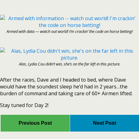
Armed with data — watch out world! I’m crackin’ the code on horse betting!
Alas, Lydia Cou didn’t win, she’s on the far left in this picture.
After the races, Dave and I headed to bed, where Dave
would have the soundest sleep he’d had in 2 years…the
burden of command and taking care of 60+ Airmen lifted.
Stay tuned for Day 2!
Previous Post
Next Post