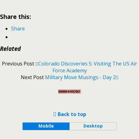
Share this:
Share
Related
Previous Post
Colorado Discoveries 5: Visiting The US Air
Force Academy
Next Post
Military Move Musings - Day 2
Back to top
Mobile
Desktop