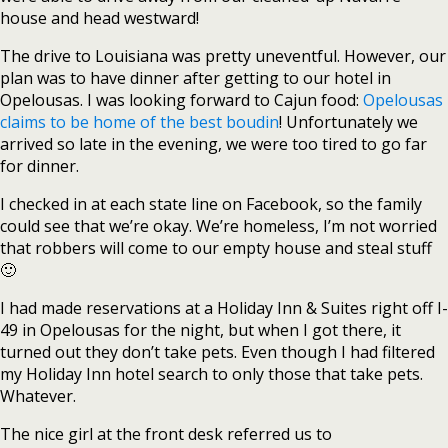
house and head westward!
The drive to Louisiana was pretty uneventful. However, our
plan was to have dinner after getting to our hotel in
Opelousas. I was looking forward to Cajun food:
Opelousas
claims to be home of the best boudin
! Unfortunately we
arrived so late in the evening, we were too tired to go far
for dinner.
I checked in at each state line on Facebook, so the family
could see that we’re okay. We’re homeless, I’m not worried
that robbers will come to our empty house and steal stuff
🙂
I had made reservations at a Holiday Inn & Suites right off I-
49 in Opelousas for the night, but when I got there, it
turned out they don’t take pets. Even though I had filtered
my Holiday Inn hotel search to only those that take pets.
Whatever.
The nice girl at the front desk referred us to