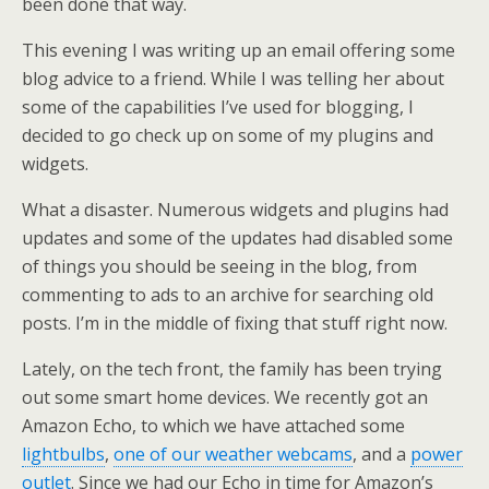
been done that way.
This evening I was writing up an email offering some
blog advice to a friend. While I was telling her about
some of the capabilities I’ve used for blogging, I
decided to go check up on some of my plugins and
widgets.
What a disaster. Numerous widgets and plugins had
updates and some of the updates had disabled some
of things you should be seeing in the blog, from
commenting to ads to an archive for searching old
posts. I’m in the middle of fixing that stuff right now.
Lately, on the tech front, the family has been trying
out some smart home devices. We recently got an
Amazon Echo, to which we have attached some
lightbulbs
,
one of our weather webcams
, and a
power
outlet
. Since we had our Echo in time for Amazon’s