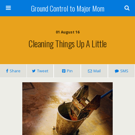
Ground Control to Major Mom
01 August 16
Cleaning Things Up A Little
Share
Tweet
Pin
Mail
SMS