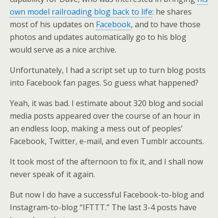
own model railroading blog back to life
: he shares
most of his updates on
Facebook
, and to have those
photos and updates automatically go to his blog
would serve as a nice archive.
Unfortunately, I had a script set up to turn blog posts
into Facebook fan pages. So guess what happened?
Yeah, it was bad. I estimate about 320 blog and social
media posts appeared over the course of an hour in
an endless loop, making a mess out of peoples’
Facebook, Twitter, e-mail, and even Tumblr accounts.
It took most of the afternoon to fix it, and I shall now
never speak of it again.
But now I do have a successful Facebook-to-blog and
Instagram-to-blog “IFTTT.” The last 3-4 posts have