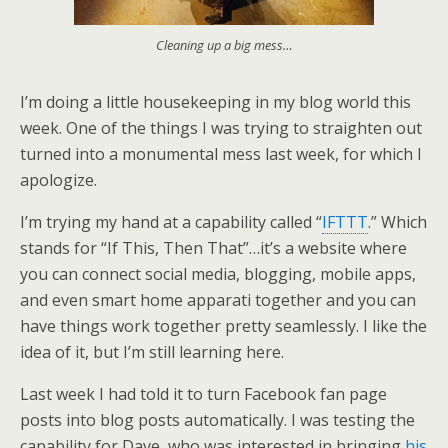
Cleaning up a big mess…
I’m doing a little housekeeping in my blog world this
week. One of the things I was trying to straighten out
turned into a monumental mess last week, for which I
apologize.
I’m trying my hand at a capability called “
IFTTT
.” Which
stands for “If This, Then That”…it’s a website where
you can connect social media, blogging, mobile apps,
and even smart home apparati together and you can
have things work together pretty seamlessly. I like the
idea of it, but I’m still learning here.
Last week I had told it to turn Facebook fan page
posts into blog posts automatically. I was testing the
capability for Dave, who was interested in bringing
his