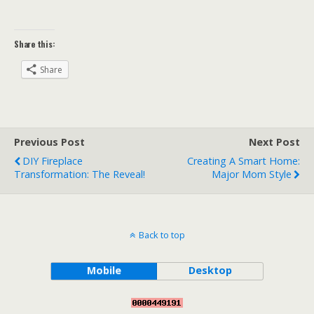
Share this:
Share
Previous Post
Next Post
DIY Fireplace
Creating A Smart Home:
Transformation: The Reveal!
Major Mom Style
Back to top
Mobile
Desktop