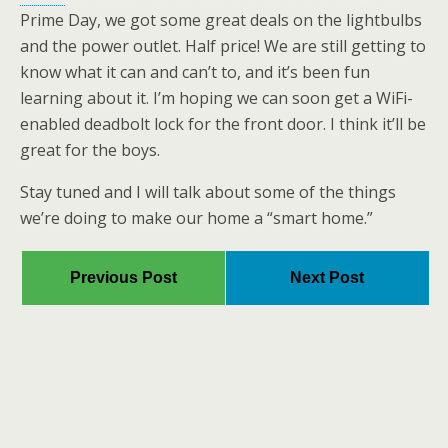
Prime Day, we got some great deals on the lightbulbs
and the power outlet. Half price! We are still getting to
know what it can and can’t to, and it’s been fun
learning about it. I’m hoping we can soon get a WiFi-
enabled deadbolt lock for the front door. I think it’ll be
great for the boys.
Stay tuned and I will talk about some of the things
we’re doing to make our home a “smart home.”
Previous Post
Next Post