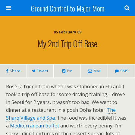
Ground Control to Major Mom
05 February 09
My 2nd Trip Off Base
Share
Tweet
Pin
Mail
SMS
Rose (a friend from when I was stationed in FL) and I
took a trip off base for some driving training. I drove
in Seoul for 2 years, it wasn’t too bad. We went to
dinner at a restaurant in a posh Doha hotel:
The
Sharq Village and Spa
. The food was incredible! It was
a
Mediterranean buffet
and worth every penny. I’m
sorry I didn’t pictures of the dessert spread: lots of