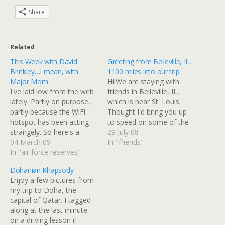
Share
Related
This Week with David
Greeting from Belleville, IL,
Brinkley…I mean, with
1100 miles into our trip…
Major Mom
Hi!We are staying with
I've laid low from the web
friends in Belleville, IL,
lately. Partly on purpose,
which is near St. Louis.
partly because the WiFi
Thought I'd bring you up
hotspot has been acting
to speed on some of the
strangely. So here's a
highlights of our trip since
29 July 08
summary of what I've
04 March 09
we left Martinsburg on
In "friends"
been up to this week
In "air force reserves"
Sunday.We drove from
(omitting job-related stuff,
Martinsburg, WV to
Dohanian Rhapsody
obviously):First off, a
Dayton, OH on Sunday,
Enjoy a few pictures from
friend from when we were
and it was an absolutely
my trip to Doha, the
stationed in FL came over
stunning drive!…
capital of Qatar. I tagged
from a nearby…
along at the last minute
on a driving lesson (I