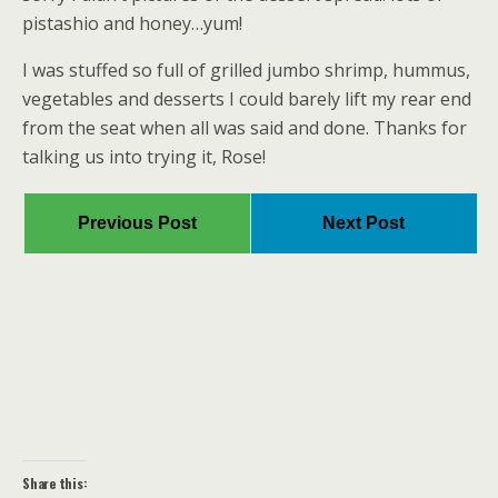
pistashio and honey…yum!
I was stuffed so full of grilled jumbo shrimp, hummus,
vegetables and desserts I could barely lift my rear end
from the seat when all was said and done. Thanks for
talking us into trying it, Rose!
Previous Post
Next Post
Share this: