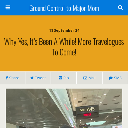
Ground Control to Major Mom
18 September 24
Why Yes, It’s Been A While! More Travelogues
To Come!
Share
Tweet
Pin
Mail
SMS