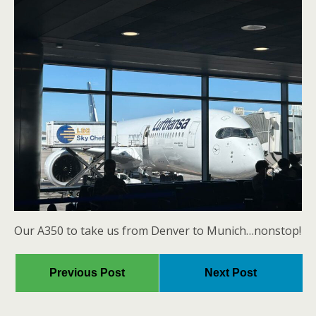
Our A350 to take us from Denver to Munich…nonstop!
Previous Post
Next Post