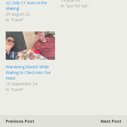
been charged with
14 June 09
22: Only 13 Years in the
photographing it
In "just for fun"
Making!
everywhere. Yes, like Flat
05 August 22
Stanley. The pictures of
In "travel"
this banana as it travels
across America are being
assembled in a photo
album for one…
Wandering Munich While
Waiting to Check into Our
Hotel
19 September 24
In "travel"
Previous Post
Next Post