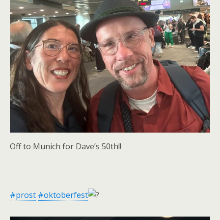
Off to Munich for Dave’s 50th!!
#prost
#oktoberfest