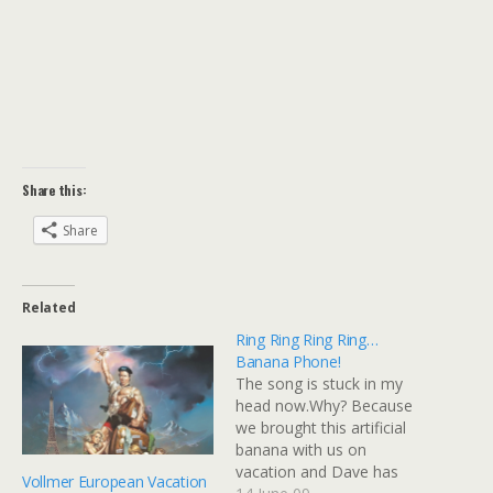
Share this:
Share
Related
Ring Ring Ring Ring…
Banana Phone!
The song is stuck in my
head now.Why? Because
we brought this artificial
banana with us on
vacation and Dave has
Vollmer European Vacation