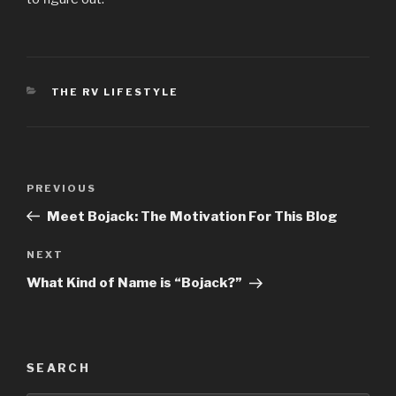
CATEGORIES
THE RV LIFESTYLE
Post
Previous
PREVIOUS
navigation
Post
Meet Bojack: The Motivation For This Blog
Next
NEXT
Post
What Kind of Name is “Bojack?”
SEARCH