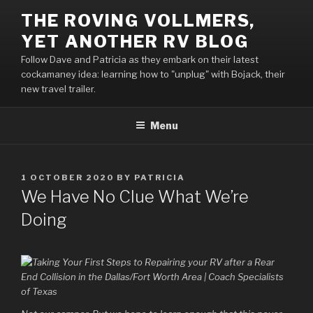
Skip
THE ROVING VOLLMERS,
to
YET ANOTHER RV BLOG
content
Follow Dave and Patricia as they embark on their latest
cockamaney idea: learning how to "unplug" with Bojack, their
new travel trailer.
Menu
POSTED
1 OCTOBER 2020
BY
PATRICIA
ON
We Have No Clue What We’re
Doing