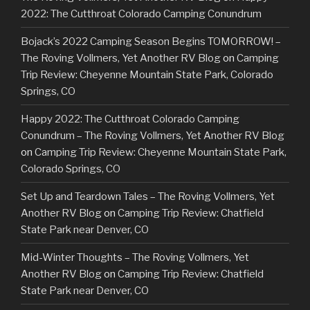
2022: The Cutthroat Colorado Camping Conundrum
Bojack’s 2022 Camping Season Begins TOMORROW! –
The Roving Vollmers, Yet Another RV Blog
on
Camping
Trip Review: Cheyenne Mountain State Park, Colorado
Springs, CO
Happy 2022: The Cutthroat Colorado Camping
Conundrum – The Roving Vollmers, Yet Another RV Blog
on
Camping Trip Review: Cheyenne Mountain State Park,
Colorado Springs, CO
Set Up and Teardown Tales – The Roving Vollmers, Yet
Another RV Blog
on
Camping Trip Review: Chatfield
State Park near Denver, CO
Mid-Winter Thoughts – The Roving Vollmers, Yet
Another RV Blog
on
Camping Trip Review: Chatfield
State Park near Denver, CO