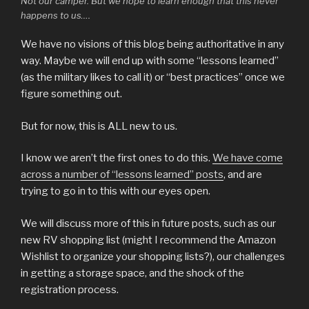
Not our camper. But we hope to learn enough that this never
happens to us….
We have no visions of this blog being authoritative in any
way. Maybe we will end up with some “lessons learned”
(as the military likes to call it) or “best practices” once we
figure something out.
But for now, this is ALL new to us.
I know we aren’t the first ones to do this.
We have come
across a number of “lessons learned” posts
, and are
trying to go in to this with our eyes open.
We will discuss more of this in future posts, such as our
new RV shopping list (might I recommend the Amazon
Wishlist to organize your shopping lists?), our challenges
in getting a storage space, and the shock of the
registration process.