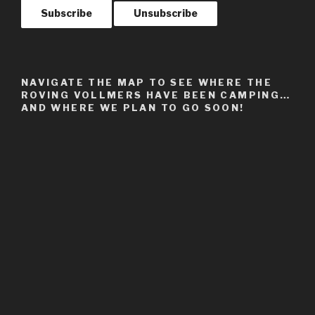
NAVIGATE THE MAP TO SEE WHERE THE
ROVING VOLLMERS HAVE BEEN CAMPING…
AND WHERE WE PLAN TO GO SOON!