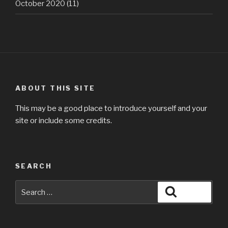
October 2020
(11)
ABOUT THIS SITE
This may be a good place to introduce yourself and your
site or include some credits.
SEARCH
Search
Search
for: