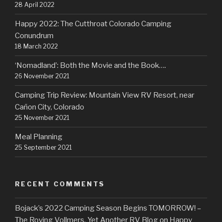
28 April 2022
Happy 2022: The Cutthroat Colorado Camping
Conundrum
18 March 2022
‘Nomadland’: Both the Movie and the Book….
26 November 2021
Camping Trip Review: Mountain View RV Resort, near
Cañon City, Colorado
25 November 2021
Meal Planning
25 September 2021
RECENT COMMENTS
Bojack’s 2022 Camping Season Begins TOMORROW! –
The Roving Vollmers, Yet Another RV Blog
on
Happy