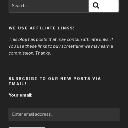
Search
Search
for:
WE USE AFFILIATE LINKS!
This blog has posts that may contain affiliate links. If
you use these links to buy something we may earn a
commission. Thanks.
SUBSCRIBE TO OUR NEW POSTS VIA
EMAIL!
Your email: