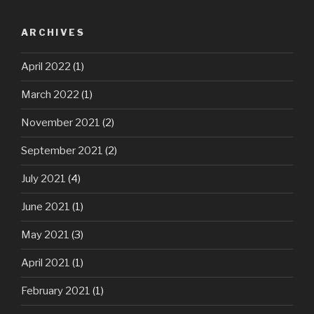
ARCHIVES
April 2022
(1)
March 2022
(1)
November 2021
(2)
September 2021
(2)
July 2021
(4)
June 2021
(1)
May 2021
(3)
April 2021
(1)
February 2021
(1)