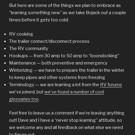
But here are some of the things we plan to embrace as
“learning something new” as we take Bojack out a couple
times before it gets too cold:
RV cooking
The trailer connect/disconnect process
The RV community
Hookups — from 30 amp to 50 amp to “boondocking”
Maintenance — both preventive and emergency
Winterizing — we have to prepare the trailer in the winter
to keep pipes and other systems from freezing
Terminology — we are learning a lot from the
RV forums
we’ve joined, but
we’ve found a number of cool
glossaries too
.
Feel free to leave us a comment if we’re leaving anything
out! Dave and I have a “never stop learning” attitude, so
we welcome any and all feedback on what else we need
to figure out.