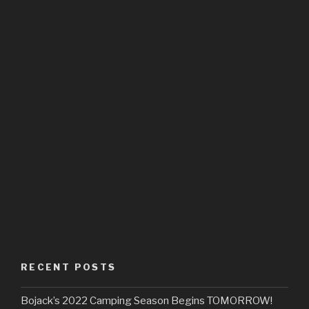
RECENT POSTS
Bojack’s 2022 Camping Season Begins TOMORROW!