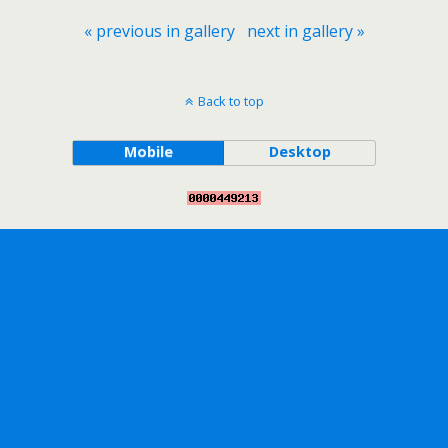
« previous in gallery
next in gallery »
Back to top
Mobile
Desktop