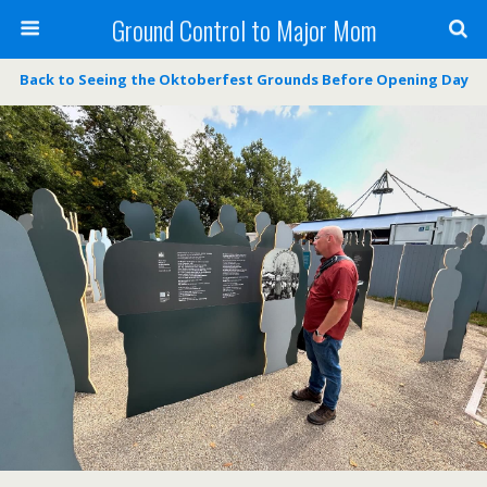
Ground Control to Major Mom
Back to Seeing the Oktoberfest Grounds Before Opening Day